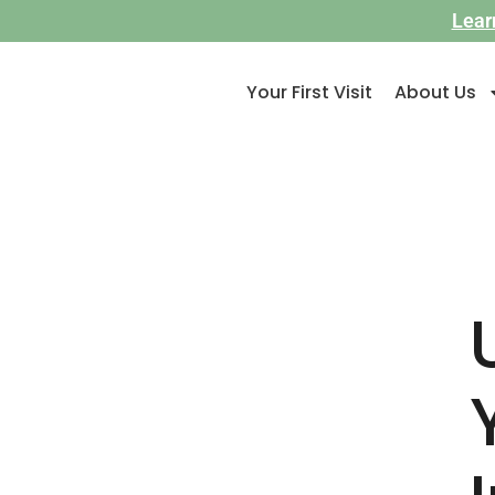
Lear
Your First Visit
About Us