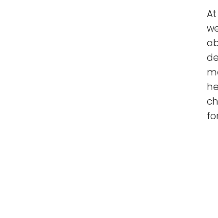
At
we
ab
de
ma
he
ch
fo