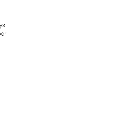
ys
per