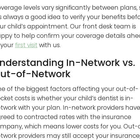
verage levels vary significantly between plans, 
 is always a good idea to verify your benefits bef
ur child’s appointment. Our front desk team is
ppy to help confirm your coverage details ah
 your
first visit
with us.
nderstanding In-Network vs.
ut-of-Network
e of the biggest factors affecting your out-of-
cket costs is whether your child’s dentist is in-
twork with your plan. In-network providers hav
reed to contracted rates with the insurance
mpany, which means lower costs for you. Out-
twork providers may still accept your insurance