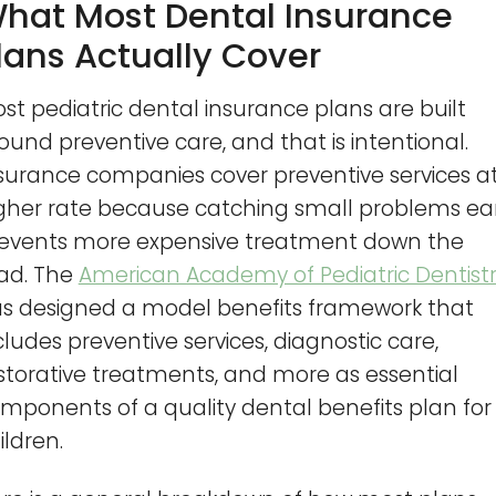
hat Most Dental Insurance
lans Actually Cover
st pediatric dental insurance plans are built
ound preventive care, and that is intentional.
surance companies cover preventive services a
gher rate because catching small problems ear
events more expensive treatment down the
ad. The
American Academy of Pediatric Dentist
s designed a model benefits framework that
cludes preventive services, diagnostic care,
storative treatments, and more as essential
mponents of a quality dental benefits plan for
ildren.