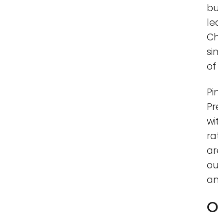
bu
le
Ch
si
of 
Pi
Pr
wi
ra
ar
ou
an
O