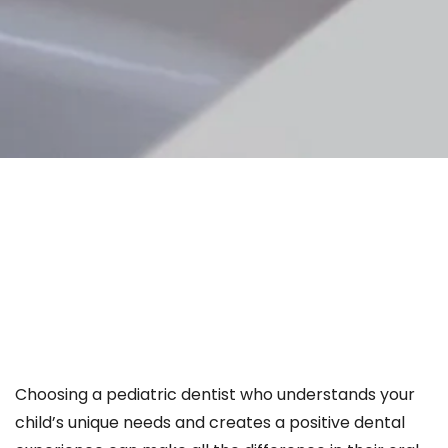
Choosing a pediatric dentist who understands your
child’s unique needs and creates a positive dental