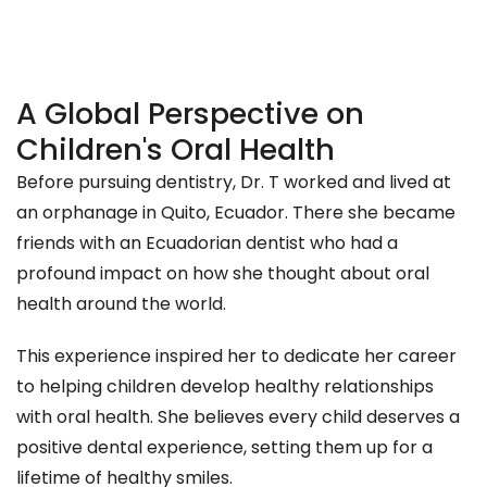
A Global Perspective on
Children's Oral Health
Before pursuing dentistry, Dr. T worked and lived at
an orphanage in Quito, Ecuador. There she became
friends with an Ecuadorian dentist who had a
profound impact on how she thought about oral
health around the world.
This experience inspired her to dedicate her career
to helping children develop healthy relationships
with oral health. She believes every child deserves a
positive dental experience, setting them up for a
lifetime of healthy smiles.