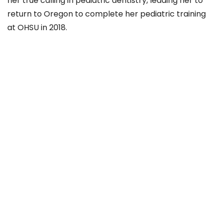
her true calling in pediatric dentistry, leading her to
return to Oregon to complete her pediatric training
at OHSU in 2018.