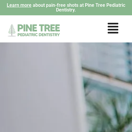
Learn more
about pain-free shots at Pine Tree Pediatric
Dentistry.