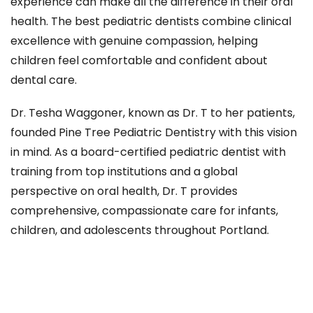
experience can make all the difference in their oral
health. The best pediatric dentists combine clinical
excellence with genuine compassion, helping
children feel comfortable and confident about
dental care.
Dr. Tesha Waggoner, known as Dr. T to her patients,
founded Pine Tree Pediatric Dentistry with this vision
in mind. As a board-certified pediatric dentist with
training from top institutions and a global
perspective on oral health, Dr. T provides
comprehensive, compassionate care for infants,
children, and adolescents throughout Portland.