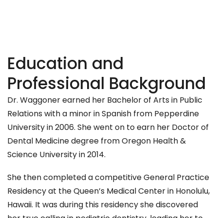
Education and
Professional Background
Dr. Waggoner earned her Bachelor of Arts in Public
Relations with a minor in Spanish from Pepperdine
University in 2006. She went on to earn her Doctor of
Dental Medicine degree from Oregon Health &
Science University in 2014.
She then completed a competitive General Practice
Residency at the Queen’s Medical Center in Honolulu,
Hawaii. It was during this residency she discovered