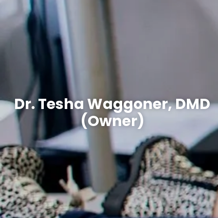
Dr. Tesha Waggoner, DMD
(Owner)