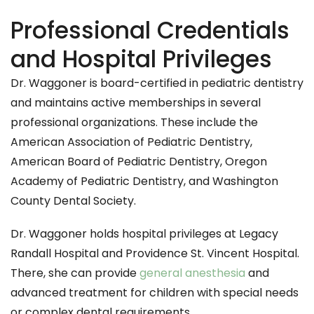
Professional Credentials
and Hospital Privileges
Dr. Waggoner is board-certified in pediatric dentistry
and maintains active memberships in several
professional organizations. These include the
American Association of Pediatric Dentistry,
American Board of Pediatric Dentistry, Oregon
Academy of Pediatric Dentistry, and Washington
County Dental Society.
Dr. Waggoner holds hospital privileges at Legacy
Randall Hospital and Providence St. Vincent Hospital.
There, she can provide
general anesthesia
and
advanced treatment for children with special needs
or complex dental requirements.