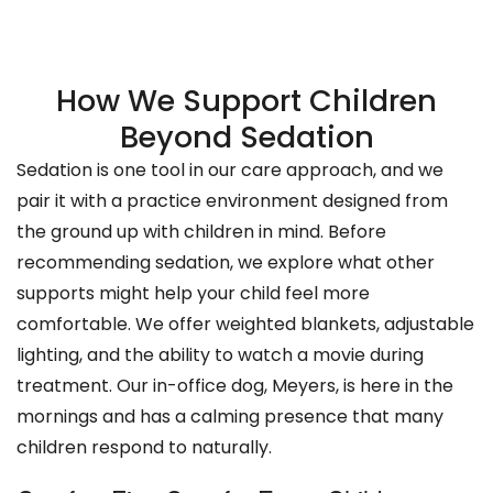
How We Support Children
Beyond Sedation
Sedation is one tool in our care approach, and we
pair it with a practice environment designed from
the ground up with children in mind. Before
recommending sedation, we explore what other
supports might help your child feel more
comfortable. We offer weighted blankets, adjustable
lighting, and the ability to watch a movie during
treatment. Our in-office dog, Meyers, is here in the
mornings and has a calming presence that many
children respond to naturally.