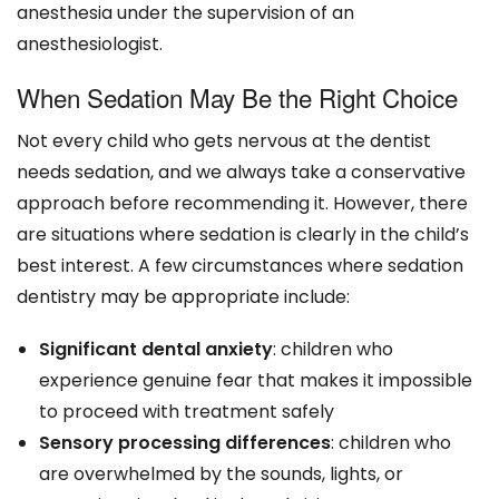
anesthesia under the supervision of an
anesthesiologist.
When Sedation May Be the Right Choice
Not every child who gets nervous at the dentist
needs sedation, and we always take a conservative
approach before recommending it. However, there
are situations where sedation is clearly in the child’s
best interest. A few circumstances where sedation
dentistry may be appropriate include:
Significant dental anxiety
: children who
experience genuine fear that makes it impossible
to proceed with treatment safely
Sensory processing differences
: children who
are overwhelmed by the sounds, lights, or