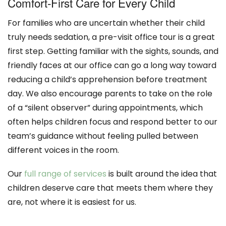
Comfort-First Care for Every Child
For families who are uncertain whether their child
truly needs sedation, a pre-visit office tour is a great
first step. Getting familiar with the sights, sounds, and
friendly faces at our office can go a long way toward
reducing a child’s apprehension before treatment
day. We also encourage parents to take on the role
of a “silent observer” during appointments, which
often helps children focus and respond better to our
team’s guidance without feeling pulled between
different voices in the room.
Our
full range of services
is built around the idea that
children deserve care that meets them where they
are, not where it is easiest for us.