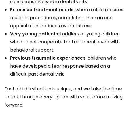
sensations involved in dental visits
Extensive treatment needs
: when a child requires
multiple procedures, completing them in one
appointment reduces overall stress
Very young patients
: toddlers or young children
who cannot cooperate for treatment, even with
behavioral support
Previous traumatic experiences
: children who
have developed a fear response based on a
difficult past dental visit
Each child’s situation is unique, and we take the time
to talk through every option with you before moving
forward.