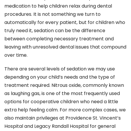
medication to help children relax during dental
procedures. It is not something we turn to
automatically for every patient, but for children who
truly need it, sedation can be the difference
between completing necessary treatment and
leaving with unresolved dental issues that compound
over time.
There are several levels of sedation we may use
depending on your child’s needs and the type of
treatment required. Nitrous oxide, commonly known
as laughing gas, is one of the most frequently used
options for cooperative children who need a little
extra help feeling calm. For more complex cases, we
also maintain privileges at Providence St. Vincent’s
Hospital and Legacy Randall Hospital for general