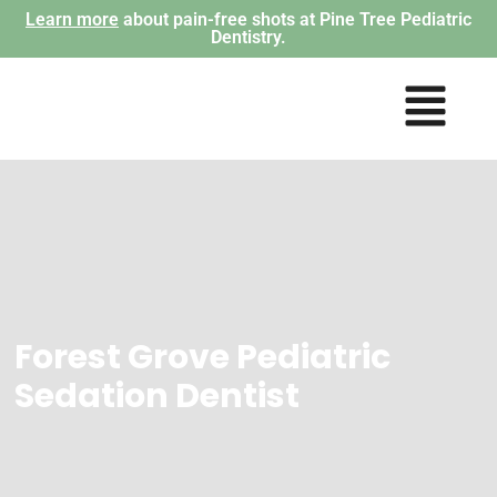
Learn more
about pain-free shots at Pine Tree Pediatric
Dentistry.
Forest Grove Pediatric
Sedation Dentist