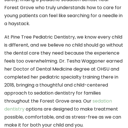
Forest Grove who truly understands how to care for
young patients can feel like searching for a needle in
a haystack.
At Pine Tree Pediatric Dentistry, we know every child
is different, and we believe no child should go without
the dental care they need because the experience
feels too overwhelming. Dr. Tesha Waggoner earned
her Doctor of Dental Medicine degree at OHSU and
completed her pediatric specialty training there in
2018, bringing a thoughtful and child-centered
approach to sedation dentistry for families
throughout the Forest Grove area. Our
sedation
dentistry
options are designed to make treatment
possible, comfortable, and as stress-free as we can
make it for both your child and you.