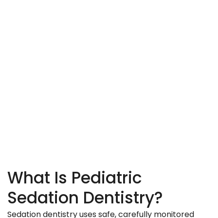
What Is Pediatric
Sedation Dentistry?
Sedation dentistry uses safe, carefully monitored