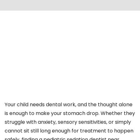
Your child needs dental work, and the thought alone
is enough to make your stomach drop. Whether they
struggle with anxiety, sensory sensitivities, or simply
cannot sit still long enough for treatment to happen
safely, finding a pediatric sedation dentist near