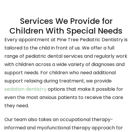
Services We Provide for
Children With Special Needs
Every appointment at Pine Tree Pediatric Dentistry is
tailored to the child in front of us. We offer a full
range of pediatric dental services and regularly work
with children across a wide variety of diagnoses and
support needs. For children who need additional
support relaxing during treatment, we provide
sedation dentistry
options that make it possible for
even the most anxious patients to receive the care
they need.
Our team also takes an occupational therapy-
informed and myofunctional therapy approach for