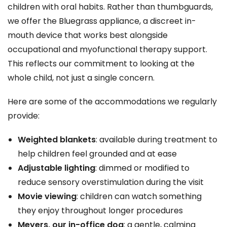
children with oral habits. Rather than thumbguards,
we offer the Bluegrass appliance, a discreet in-
mouth device that works best alongside
occupational and myofunctional therapy support.
This reflects our commitment to looking at the
whole child, not just a single concern.
Here are some of the accommodations we regularly
provide:
Weighted blankets
: available during treatment to
help children feel grounded and at ease
Adjustable lighting
: dimmed or modified to
reduce sensory overstimulation during the visit
Movie viewing
: children can watch something
they enjoy throughout longer procedures
Meyers, our in-office dog
: a gentle, calming