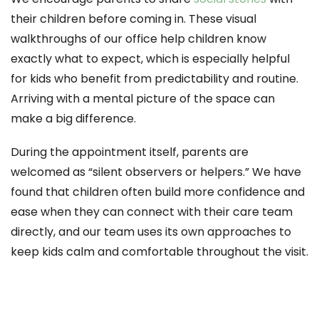
their children before coming in. These visual
walkthroughs of our office help children know
exactly what to expect, which is especially helpful
for kids who benefit from predictability and routine.
Arriving with a mental picture of the space can
make a big difference.
During the appointment itself, parents are
welcomed as “silent observers or helpers.” We have
found that children often build more confidence and
ease when they can connect with their care team
directly, and our team uses its own approaches to
keep kids calm and comfortable throughout the visit.