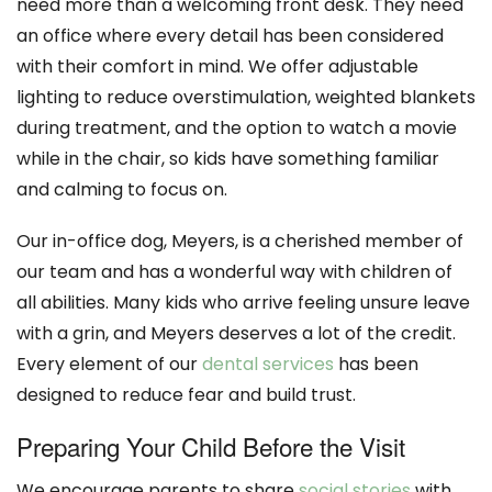
need more than a welcoming front desk. They need
an office where every detail has been considered
with their comfort in mind. We offer adjustable
lighting to reduce overstimulation, weighted blankets
during treatment, and the option to watch a movie
while in the chair, so kids have something familiar
and calming to focus on.
Our in-office dog, Meyers, is a cherished member of
our team and has a wonderful way with children of
all abilities. Many kids who arrive feeling unsure leave
with a grin, and Meyers deserves a lot of the credit.
Every element of our
dental services
has been
designed to reduce fear and build trust.
Preparing Your Child Before the Visit
We encourage parents to share
social stories
with