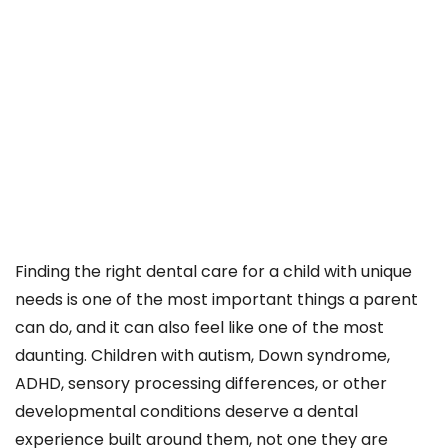
Finding the right dental care for a child with unique
needs is one of the most important things a parent
can do, and it can also feel like one of the most
daunting. Children with autism, Down syndrome,
ADHD, sensory processing differences, or other
developmental conditions deserve a dental
experience built around them, not one they are