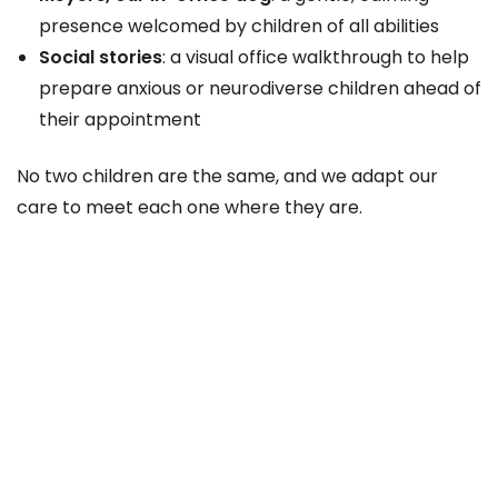
presence welcomed by children of all abilities
Social stories
: a visual office walkthrough to help
prepare anxious or neurodiverse children ahead of
their appointment
No two children are the same, and we adapt our
care to meet each one where they are.