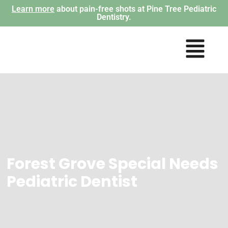
Learn more
about pain-free shots at Pine Tree Pediatric
Dentistry.
Forest Grove Special Needs
Pediatric Dentist