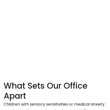
What Sets Our Office
Apart
Children with sensory sensitivities or medical anxiety