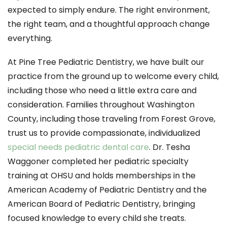
expected to simply endure. The right environment,
the right team, and a thoughtful approach change
everything.
At Pine Tree Pediatric Dentistry, we have built our
practice from the ground up to welcome every child,
including those who need a little extra care and
consideration. Families throughout Washington
County, including those traveling from Forest Grove,
trust us to provide compassionate, individualized
special needs pediatric dental care
. Dr. Tesha
Waggoner completed her pediatric specialty
training at OHSU and holds memberships in the
American Academy of Pediatric Dentistry and the
American Board of Pediatric Dentistry, bringing
focused knowledge to every child she treats.