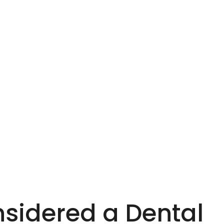
nsidered a Dental