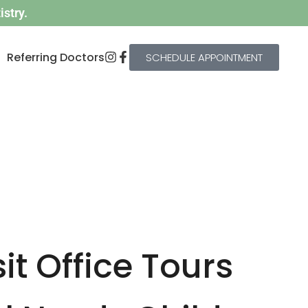
stry.
Referring Doctors
SCHEDULE APPOINTMENT
it Office Tours