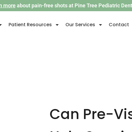
n more
about pain-free shots at Pine Tree Pediatric Denti
Patient Resources
Our Services
Contact
Can Pre-Vis