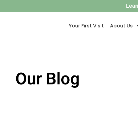
Lear
Your First Visit
About Us
Our Blog