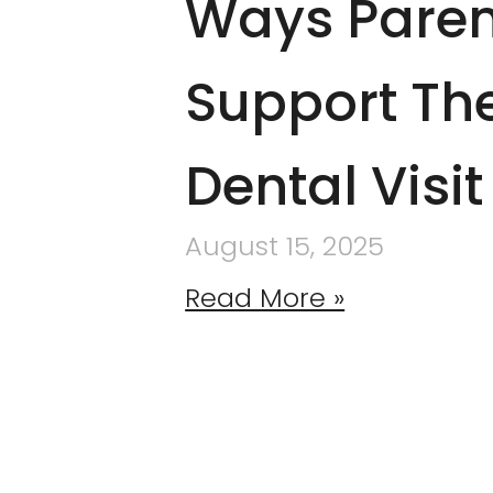
Ways Paren
Support The
Dental Visit
August 15, 2025
Read More »