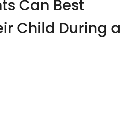
ts Can Best
ir Child During a