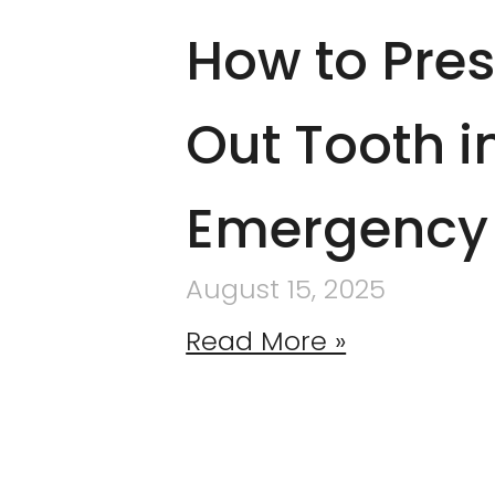
How to Pre
Out Tooth i
Emergency
August 15, 2025
Read More »