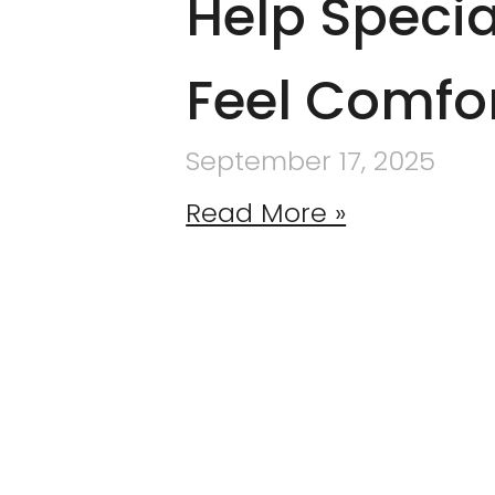
Help Specia
Feel Comfo
September 17, 2025
Read More »