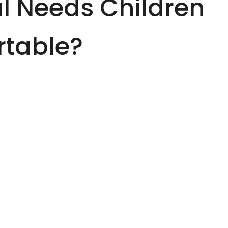
l Needs Children
rtable?