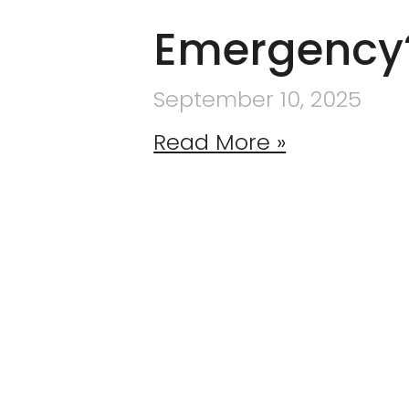
Emergency
September 10, 2025
Read More »