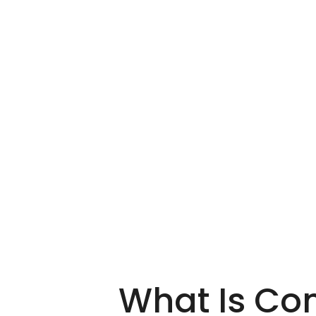
What Is Co