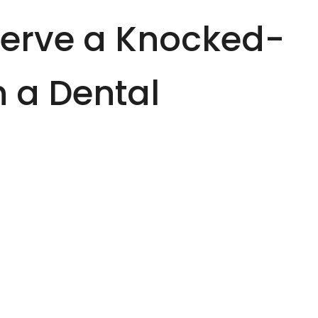
serve a Knocked-
n a Dental